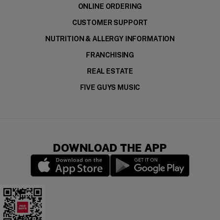
ONLINE ORDERING
CUSTOMER SUPPORT
NUTRITION & ALLERGY INFORMATION
FRANCHISING
REAL ESTATE
FIVE GUYS MUSIC
DOWNLOAD THE APP
(opens in a new window)
(opens in a new wi
Download the app for your device