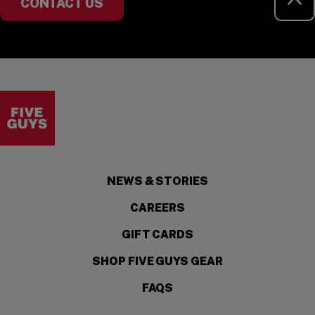
CONTACT US
Visit the Five Guys homepage
NEWS & STORIES
CAREERS
GIFT CARDS
SHOP FIVE GUYS GEAR
FAQS