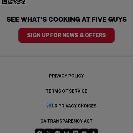
(opens in a new window)
SEE WHAT’S COOKING AT FIVE GUYS
SIGN UP FOR NEWS & OFFERS
PRIVACY POLICY
TERMS OF SERVICE
(OPENS IN A NE
YOUR PRIVACY CHOICES
CA TRANSPARENCY ACT
Five Guys on Facebook
Five Guys on X
Five Guys on Spotify
Five Guys on Instagram
Five Guys on LinkedIn
Five Guys on YouTube
Five Guys on TikTo