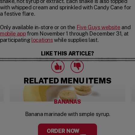
shake, not syrup or extract. Each shake is also topped
with whipped cream and sprinkled with Candy Cane for
a festive flare.
Only available in-store or on the
Five Guys website
and
mobile app
from November 1 through December 31, at
participating
locations
while supplies last.
LIKE THIS ARTICLE?
Click to express that you like this art
Click to express that you dislike this 
likes
dislikes
RELATED MENU ITEMS
BANANAS
Banana marinade with simple syrup.
ORDER NOW