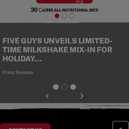
30
Cal
SEE ALL NUTRITIONAL INFO
FIVE GUYS UNVEILS LIMITED-
TIME MILKSHAKE MIX-IN FOR
HOLIDAY…
Press Release
RE