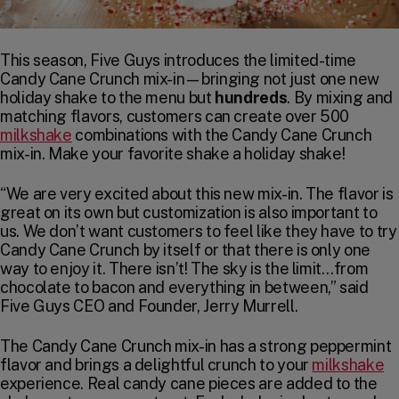
This season, Five Guys introduces the limited-time
Candy Cane Crunch mix-in—bringing not just one new
holiday shake to the menu but
hundreds
. By mixing and
matching flavors, customers can create over 500
milkshake
combinations with the Candy Cane Crunch
mix-in. Make your favorite shake a holiday shake!
“We are very excited about this new mix-in. The flavor is
great on its own but customization is also important to
us. We don’t want customers to feel like they have to try
Candy Cane Crunch by itself or that there is only one
way to enjoy it. There isn’t! The sky is the limit…from
chocolate to bacon and everything in between,” said
Five Guys CEO and Founder, Jerry Murrell.
The Candy Cane Crunch mix-in has a strong peppermint
flavor and brings a delightful crunch to your
milkshake
experience. Real candy cane pieces are added to the