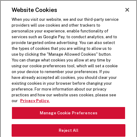
SKIP TO MAIN CONTENT
Visit the Five Guys homepage
Website Cookies
ORDER NOW
Open Site Navigation
When you visit our website, we and our third-party service
providers will use cookies and other trackers to
BACK
personalize your experience, enable functionality of
services such as Google Pay, to conduct analytics, and to
Share on Facebook
Share on Twitter
Share on LinkedIn
Share on LinkedIn
Share on LinkedIn
provide targeted online advertising. You can also select
(opens in a new window)
(opens in a new window)
the types of cookies that you are willing to allow us to
(opens in a new window)
use by clicking the "Manage Allowed Cookies" button.
1 min read time
You can change what cookies you allow at any time by
using our cookie preferences tool, which will set a cookie
on your device to remember your preferences. If you
Press Release
have already accepted all cookies, you should clear your
existing cookies in your browser before changing your
preference. For more information about our privacy
FIVE GUYS UNVEILS
practices and how our website uses cookies, please see
our
Privacy Policy.
LIMITED-TIME MILKSHAKE
Manage Cookie Preferences
MIX-IN FOR HOLIDAY
SEASON
Reject All