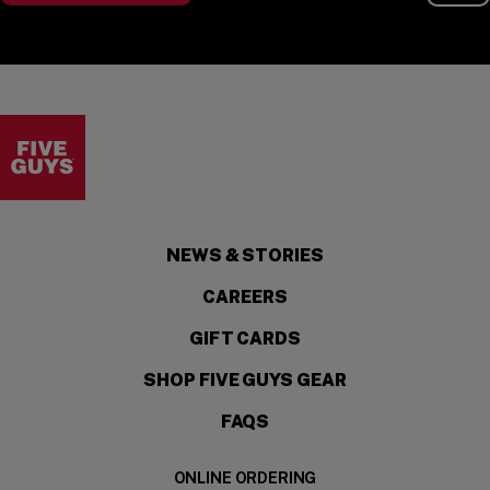
Visit the Five Guys homepage
NEWS & STORIES
CAREERS
GIFT CARDS
SHOP FIVE GUYS GEAR
FAQS
ONLINE ORDERING