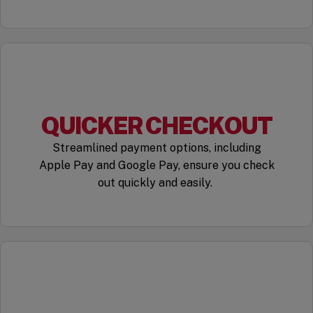
QUICKER CHECKOUT
Streamlined payment options, including
Apple Pay and Google Pay, ensure you check
out quickly and easily.