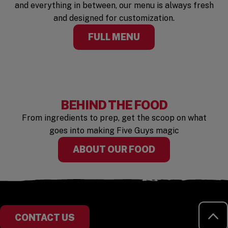
and everything in between, our menu is always fresh
and designed for customization.
FULL MENU
BEHIND THE FOOD
From ingredients to prep, get the scoop on what
goes into making Five Guys magic
ABOUT OUR FOOD
RE
CONTACT US