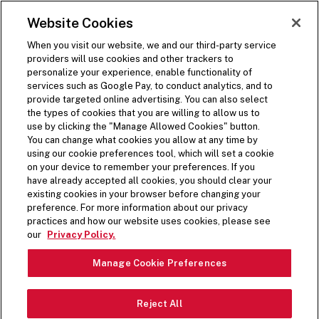
SKIP TO MAIN CONTENT
Visit the Five Guys homepage
Website Cookies
ORDER NOW
Open Site Navigation
When you visit our website, we and our third-party service
providers will use cookies and other trackers to
personalize your experience, enable functionality of
services such as Google Pay, to conduct analytics, and to
provide targeted online advertising. You can also select
the types of cookies that you are willing to allow us to
use by clicking the "Manage Allowed Cookies" button.
You can change what cookies you allow at any time by
using our cookie preferences tool, which will set a cookie
on your device to remember your preferences. If you
have already accepted all cookies, you should clear your
existing cookies in your browser before changing your
preference. For more information about our privacy
practices and how our website uses cookies, please see
our
Privacy Policy.
Manage Cookie Preferences
Reject All