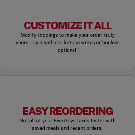
CUSTOMIZE IT ALL
Modify toppings to make your order truly
yours. Try it with our lettuce wraps or bunless
options!
EASY REORDERING
Get all of your Five Guys faves faster with
saved meals and recent orders.