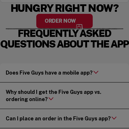
HUNGRY RIGHT NOW?
ORDER NOW
FREQUENTLY ASKED
QUESTIONS ABOUT THE APP
Does Five Guys have a mobile app?
Why should I get the Five Guys app vs.
ordering online?
Can I place an order in the Five Guys app?