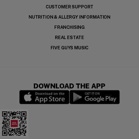
CUSTOMER SUPPORT
NUTRITION & ALLERGY INFORMATION
FRANCHISING
REAL ESTATE
FIVE GUYS MUSIC
DOWNLOAD THE APP
(opens in a new window)
(opens in a new wi
Download the app for your device