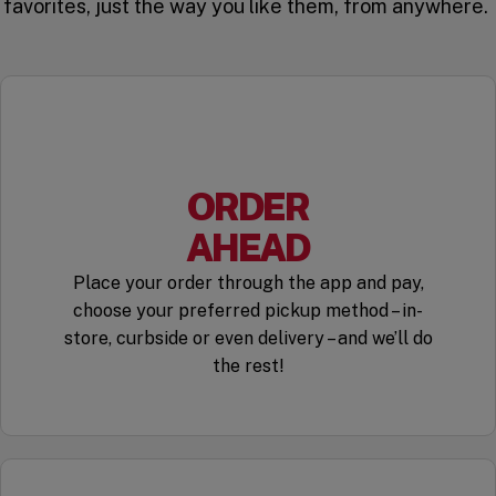
favorites, just the way you like them, from anywhere.
ORDER
AHEAD
Place your order through the app and pay,
choose your preferred pickup method – in-
store, curbside or even delivery – and we’ll do
the rest!