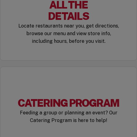
ALL THE
DETAILS
Locate restaurants near you, get directions,
browse our menu and view store info,
including hours, before you visit.
CATERING PROGRAM
Feeding a group or planning an event? Our
Catering Program is here to help!