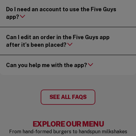
Do I need an account to use the Five Guys
app?
Can I edit an order in the Five Guys app
after it’s been placed?
Can you help me with the app?
SEE ALL FAQS
EXPLORE OUR MENU
From hand-formed burgers to handspun milkshakes