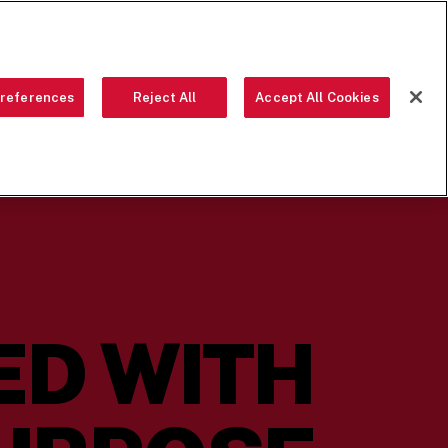
ORDER NOW
references
Reject All
Accept All Cookies
 CREW
LOCATIONS
OUR STORY
FRANCHISING
SEARCH
ED WITH