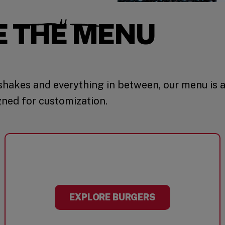
E THE MENU
hakes and everything in between, our menu is 
gned for customization.
EXPLORE BURGERS