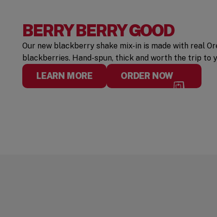
BERRY BERRY GOOD
Our new blackberry shake mix-in is made with real 
blackberries. Hand-spun, thick and worth the trip to 
LEARN MORE
ORDER NOW