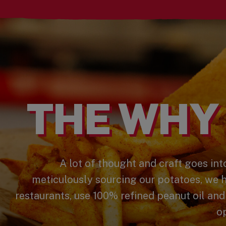
THE WHY 
A lot of thought and craft goes into
meticulously sourcing our potatoes, we 
restaurants, use 100% refined peanut oil and
op