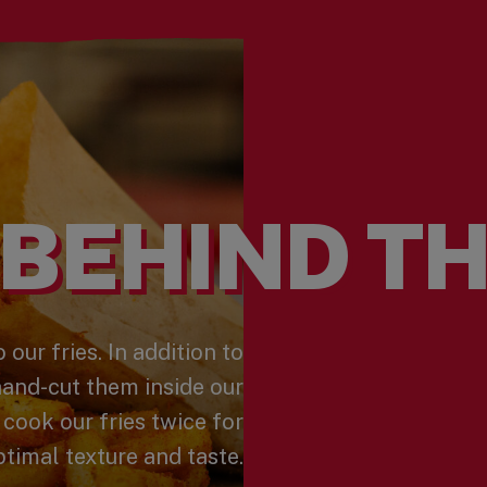
BEHIND TH
 our fries. In addition to
hand-cut them inside our
 cook our fries twice for
timal texture and taste.