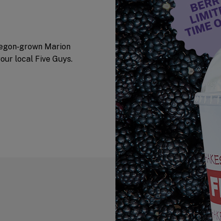
Oregon‑grown Marion
your local Five Guys.