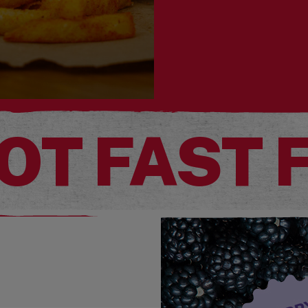
OT FAST 