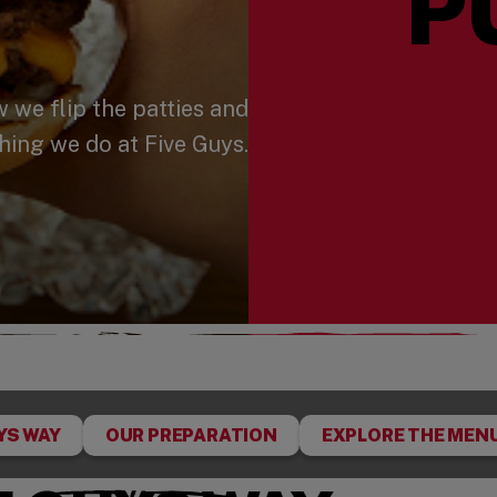
P
we flip the patties and
hing we do at Five Guys.
YS WAY
OUR PREPARATION
EXPLORE THE MEN