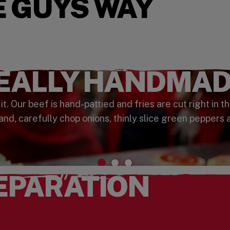
E GUYS WAY
REALLY HANDMAD
 Our beef is hand-pattied and fries are cut right in th
and, carefully chop onions, thinly slice green peppers 
EPARATION