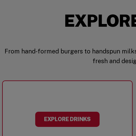
EXPLOR
From hand-formed burgers to handspun milks
fresh and desi
EXPLORE DRINKS