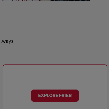
always
EXPLORE FRIES