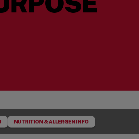
URPOSE
U
NUTRITION & ALLERGEN INFO