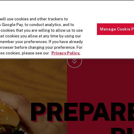
will use cookies and other trackers to
s Google Pay, to conduct analytics, and to
Manage Cookie P
cookies that you are willing to allow us to use
t cookies you allow at any time by using our
THE MENU
ABOUT OUR FOOD
THE
remember your preferences. If you have already
r browser before changing your preference. For
ses cookies, please see our
Privacy Policy.
Scroll Down
PREPAR