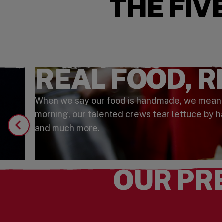
THE FIV
REAL FOOD, 
When we say our food is handmade, we mean it.
morning, our talented crews tear lettuce by h
and much more.
OUR PR
Watch the Video