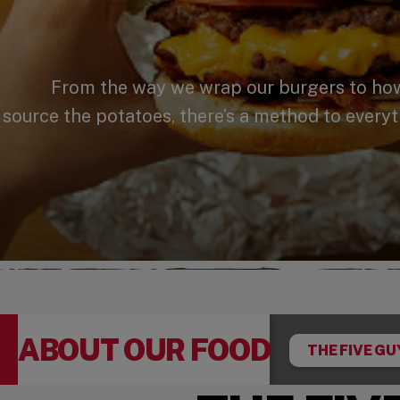
From the way we wrap our burgers to how 
source the potatoes, there’s a method to everyt
ABOUT OUR FOOD
THE FIVE GU