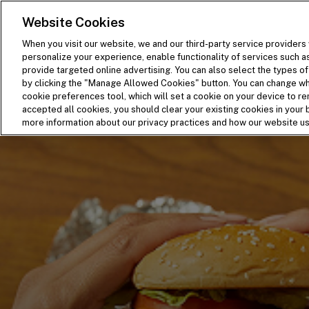
SKIP TO MAIN CONTENT
Visit the Five Guys homepage
Website Cookies
When you visit our website, we and our third-party service providers 
personalize your experience, enable functionality of services such a
provide targeted online advertising. You can also select the types of 
by clicking the "Manage Allowed Cookies" button. You can change wha
cookie preferences tool, which will set a cookie on your device to 
accepted all cookies, you should clear your existing cookies in you
more information about our privacy practices and how our website u