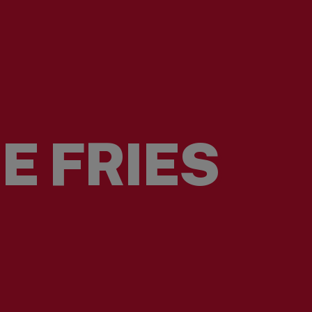
E FRIES