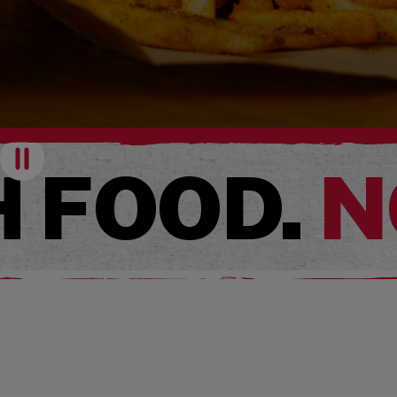
Pause
 FOOD.
N